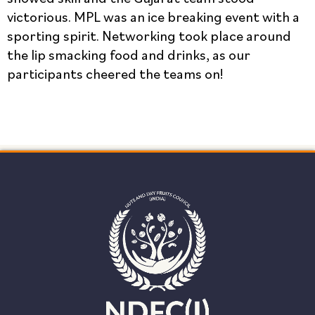
victorious. MPL was an ice breaking event with a
sporting spirit. Networking took place around
the lip smacking food and drinks, as our
participants cheered the teams on!