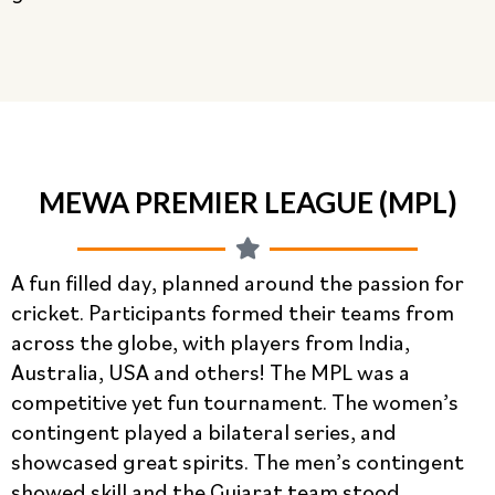
MEWA PREMIER LEAGUE (MPL)
A fun filled day, planned around the passion for
cricket. Participants formed their teams from
across the globe, with players from India,
Australia, USA and others! The MPL was a
competitive yet fun tournament. The women’s
contingent played a bilateral series, and
showcased great spirits. The men’s contingent
showed skill and the Gujarat team stood