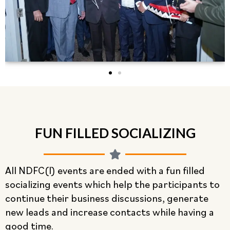
FUN FILLED SOCIALIZING
All NDFC(I) events are ended with a fun filled
socializing events which help the participants to
continue their business discussions, generate
new leads and increase contacts while having a
good time.