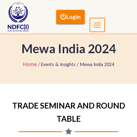
Login
Mewa India 2024
Home
/ Events & Insights / Mewa India 2024
TRADE SEMINAR AND ROUND
TABLE