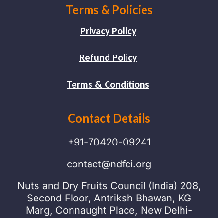
Terms & Policies
Privacy Policy
Refund Policy
Terms & Conditions
Contact Details
+91-70420-09241
contact@ndfci.org
Nuts and Dry Fruits Council (India) 208,
Second Floor, Antriksh Bhawan, KG
Marg, Connaught Place, New Delhi-