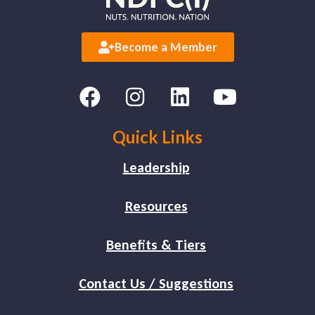
Become a Member
Quick Links
Leadership
Resources
Benefits & Tiers
Contact Us / Suggestions