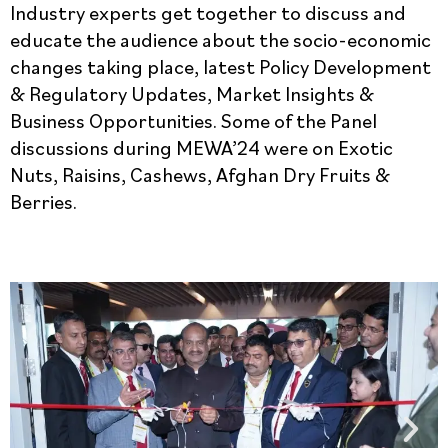
Industry experts get together to discuss and
educate the audience about the socio-economic
changes taking place, latest Policy Development
& Regulatory Updates, Market Insights &
Business Opportunities. Some of the Panel
discussions during MEWA’24 were on Exotic
Nuts, Raisins, Cashews, Afghan Dry Fruits &
Berries.