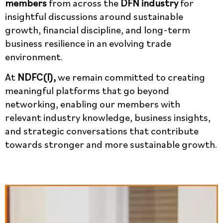
members
from across the
DFN industry
for
insightful discussions around sustainable
growth, financial discipline, and long-term
business resilience in an evolving trade
environment.
At
NDFC(I),
we remain committed to creating
meaningful platforms that go beyond
networking, enabling our members with
relevant industry knowledge, business insights,
and strategic conversations that contribute
towards stronger and more sustainable growth.