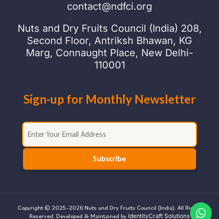
contact@ndfci.org
Nuts and Dry Fruits Council (India) 208,
Second Floor, Antriksh Bhawan, KG
Marg, Connaught Place, New Delhi-
110001
Sign-up for Monthly Newsletter
Copyright © 2025–2026 Nuts and Dry Fruits Council (India). All Rights
IdentityCraft Solutions
Reserved. Developed & Maintained by