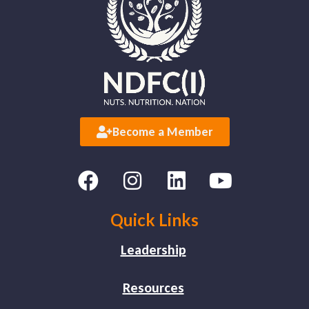
Become a Member
Quick Links
Leadership
Resources