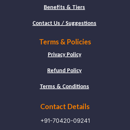
Benefits & Tiers
Contact Us / Suggestions
Terms & Policies
Privacy Policy
Refund Policy
Terms & Conditions
Contact Details
+91-70420-09241