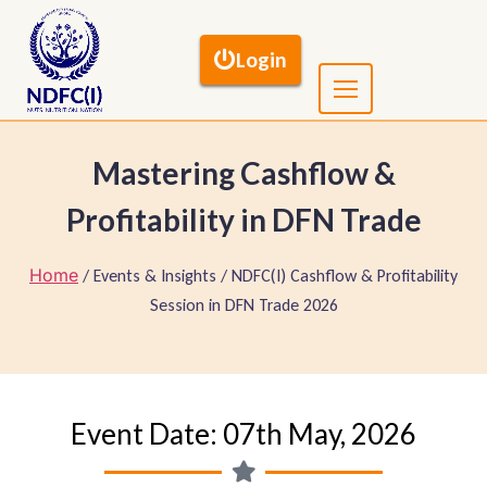
Login
Mastering Cashflow &
Profitability in DFN Trade
Home
/ Events & Insights / NDFC(I) Cashflow & Profitability
Session in DFN Trade 2026
Event Date: 07th May, 2026