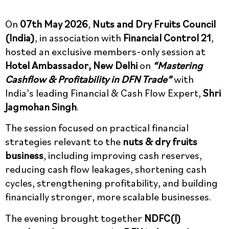
On
07th May 2026
,
Nuts and Dry Fruits Council
(India)
, in association with
Financial Control 21
,
hosted an exclusive members-only session at
Hotel Ambassador, New Delhi
on
“Mastering
Cashflow & Profitability in DFN Trade”
with
India’s leading Financial & Cash Flow Expert,
Shri
Jagmohan Singh
.
The session focused on practical financial
strategies relevant to the
nuts & dry fruits
business
, including improving cash reserves,
reducing cash flow leakages, shortening cash
cycles, strengthening profitability, and building
financially stronger, more scalable businesses.
The evening brought together
NDFC(I)