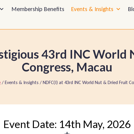
Membership Benefits
Events & Insights
Bl
stigious 43rd INC World N
Congress, Macau
/ Events & Insights / NDFC(I) at 43rd INC World Nut & Dried Fruit Co
Event Date: 14th May, 2026