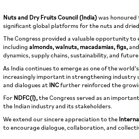
Nuts and Dry Fruits Council (India)
was honoured t
significant global platforms for the nuts and dried
The Congress provided a valuable opportunity to e
including
almonds, walnuts, macadamias, figs,
and 
trade dynamics, supply chains, sustainability, and
As India continues to emerge as one of the world
increasingly important in strengthening industry
and dialogues at
INC
further reinforced the growin
For
NDFC(I),
the Congress served as an important 
to the Indian industry and its stakeholders.
We extend our sincere appreciation to the
Interna
continues to encourage dialogue, collaboration, a