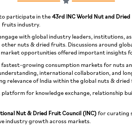
o participate in the
43rd INC World Nut and Dried 
 fruits industry.
ngage with global industry leaders, institutions, a
other nuts & dried fruits. Discussions around glob
 future market opportunities offered important insi
’s fastest-growing consumption markets for nuts a
 understanding, international collaboration, and l
g relevance of India within the global nuts & dried 
platform for knowledge exchange, relationship buil
tional Nut & Dried Fruit Council (INC)
for curating 
nd collective industry growth across markets.