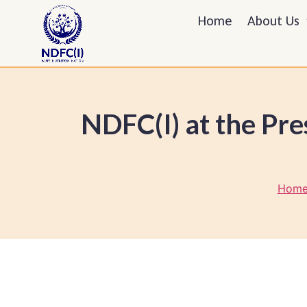
Home
About Us
NDFC(I) at the Pre
Home