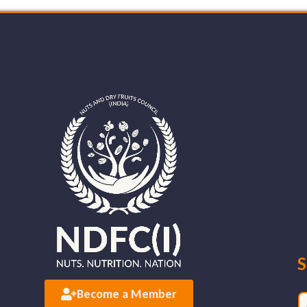
S
Become a Member