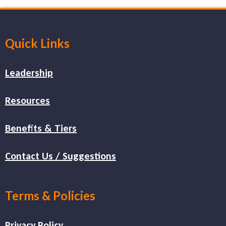
Quick Links
Leadership
Resources
Benefits & Tiers
Contact Us / Suggestions
Terms & Policies
Privacy Policy