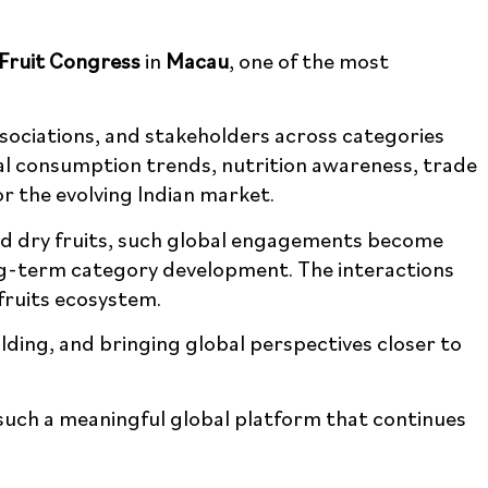
Fruit Congress
in
Macau
, one of the most
ssociations, and stakeholders across categories
al consumption trends, nutrition awareness,
ghts for the evolving Indian market.
nd dry fruits, such global engagements become
ong-term category development. The interactions
fruits ecosystem.
ding, and bringing global perspectives closer
such a meaningful global platform that