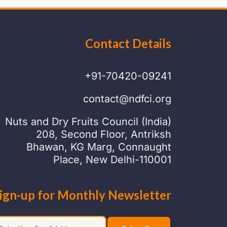
Contact Details
+91-70420-09241
contact@ndfci.org
Nuts and Dry Fruits Council (India)
208, Second Floor, Antriksh
Bhawan, KG Marg, Connaught
Place, New Delhi-110001
ign-up for Monthly Newsletter