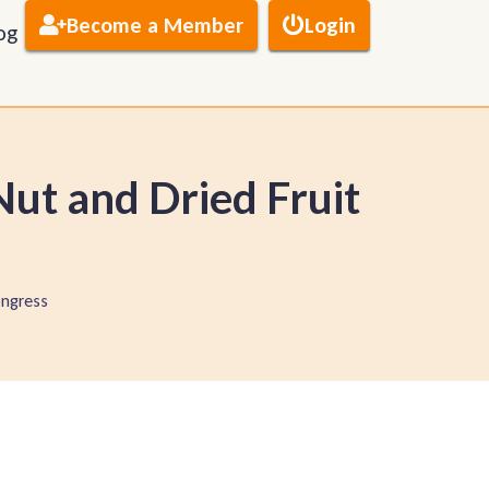
Become a Member
Login
og
ut and Dried Fruit
ngress