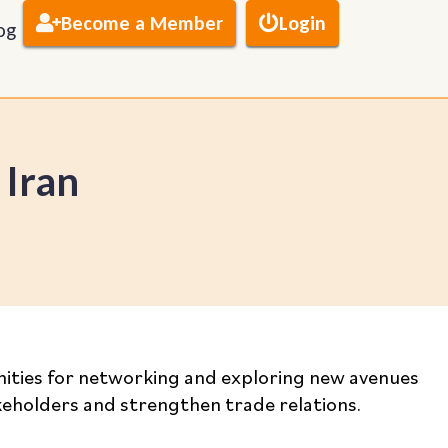
Become a Member
Login
og
 Iran
tunities for networking and exploring new avenues
akeholders and strengthen trade relations.