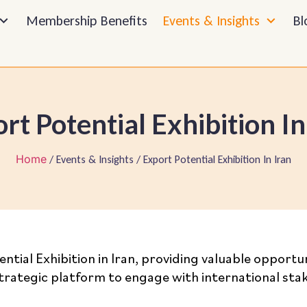
Membership Benefits
Events & Insights
Bl
rt Potential Exhibition In
Home
/ Events & Insights / Export Potential Exhibition In Iran
ential Exhibition in Iran, providing valuable oppor
 strategic platform to engage with international st