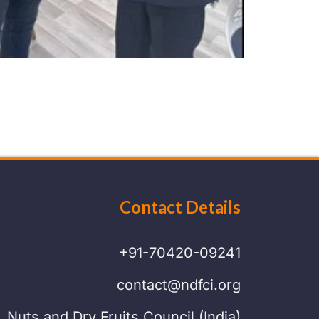
Contact Details
+91-70420-09241
contact@ndfci.org
Nuts and Dry Fruits Council (India)