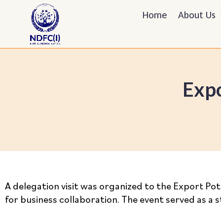
Home
About Us
Expo
A delegation visit was organized to the Export Pot
for business collaboration. The event served as a