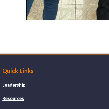
Quick Links
Leadership
Resources