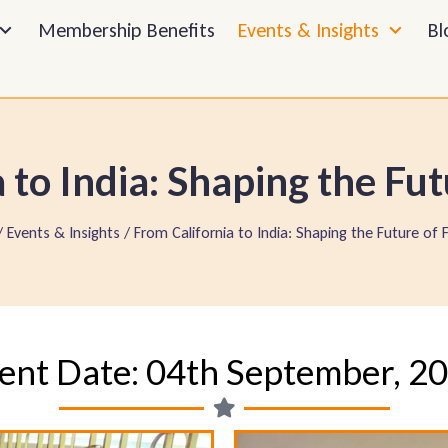
Membership Benefits
Events & Insights
Bl
 to India: Shaping the Fut
 Events & Insights / From California to India: Shaping the Future of 
ent Date: 04th September, 2