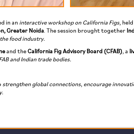
ed in an
interactive workshop on California Figs
, hel
on, Greater Noida
. The session brought together
In
 the food industry.
ne
and the
California Fig Advisory Board (CFAB)
, a
l
FAB and Indian trade bodies.
o
strengthen global connections
,
encourage innovati
y.