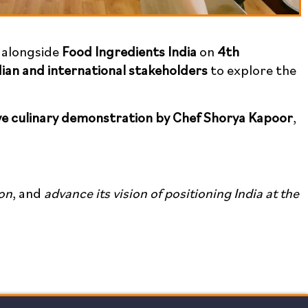
d alongside
Food Ingredients India
on
4th
dian and international stakeholders
to explore the
ive culinary demonstration by Chef Shorya Kapoor
,
on
, and
advance its vision of positioning India at the