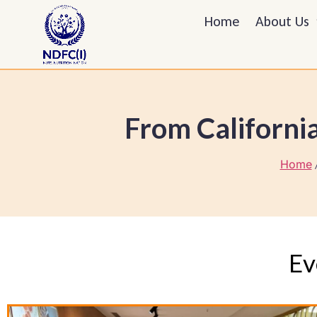
Home
About Us
From California
Home
/
Ev