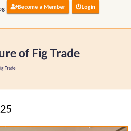
Become a Member
Login
og
ure of Fig Trade
Fig Trade
025