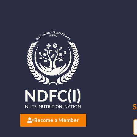
S
Become a Member