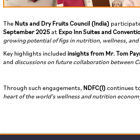
The
Nuts and Dry Fruits Council (India)
participat
September 2025
at
Expo Inn Suites and Conventi
growing potential of figs in nutrition, wellness, and
Key highlights included
insights from Mr. Tom Pay
and
discussions on future collaboration between C
Through such engagements,
NDFC(I)
continues t
heart of the world’s wellness and nutrition econom