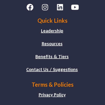
Quick Links
Leadership
Resources
Benefits & Tiers
Contact Us / Suggestions
Terms & Policies
Privacy Policy