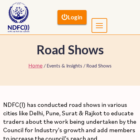
Login
Road Shows
Home
/ Events & Insights / Road Shows
NDFC(I) has conducted road shows in various
cities like Delhi, Pune, Surat & Rajkot to educate
traders about the work being undertaken by the
Council for Industry’s growth and add members
to increase the council’s reach and