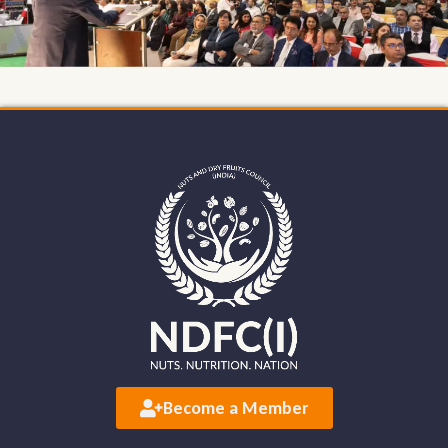
Become a Member