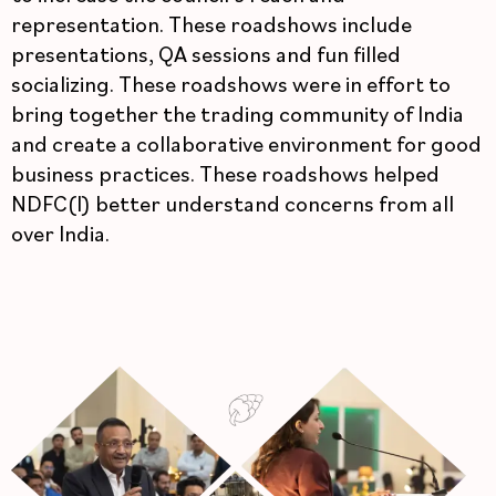
representation. These roadshows include
presentations, QA sessions and fun filled
socializing. These roadshows were in effort to
bring together the trading community of India
and create a collaborative environment for good
business practices. These roadshows helped
NDFC(I) better understand concerns from all
over India.