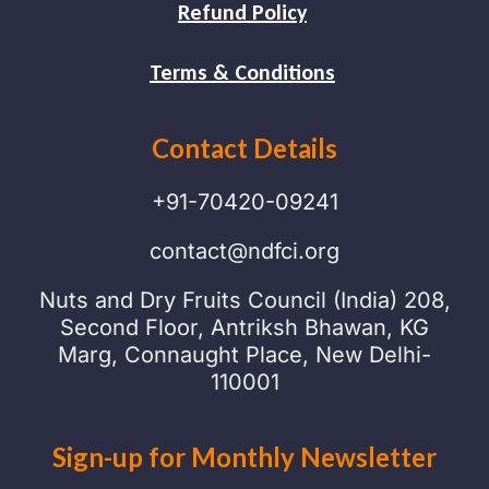
Refund Policy
Terms & Conditions
Contact Details
+91-70420-09241
contact@ndfci.org
Nuts and Dry Fruits Council (India) 208,
Second Floor, Antriksh Bhawan, KG
Marg, Connaught Place, New Delhi-
110001
Sign-up for Monthly Newsletter