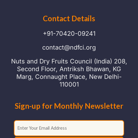
Contact Details
+91-70420-09241
contact@ndfci.org
Nuts and Dry Fruits Council (India) 208,
Second Floor, Antriksh Bhawan, KG
Marg, Connaught Place, New Delhi-
110001
Sign-up for Monthly Newsletter