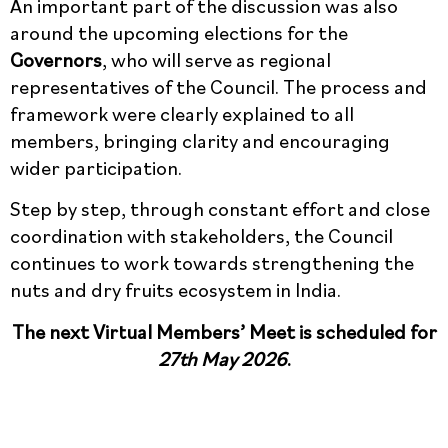
An important part of the discussion was also
around the upcoming elections for the
Governors
, who will serve as regional
representatives of the Council. The process and
framework were clearly explained to all
members, bringing clarity and encouraging
wider participation.
Step by step, through constant effort and close
coordination with stakeholders, the Council
continues to work towards strengthening the
nuts and dry fruits ecosystem in India.
The next Virtual Members’ Meet is scheduled for
27th May 2026
.