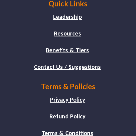
Quick Links
Leadership
Resources
Benefits & Tiers
Contact Us / Suggestions
Terms & Policies
Privacy Policy
Refund Policy
Terms & Conditions