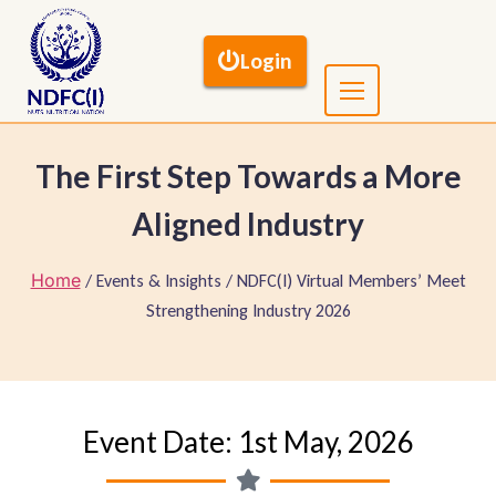
Login
The First Step Towards a More
Aligned Industry
Home
/ Events & Insights / NDFC(I) Virtual Members’ Meet
Strengthening Industry 2026
Event Date: 1st May, 2026