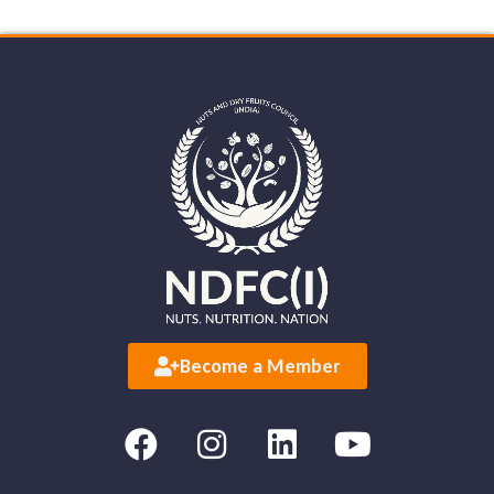
Become a Member