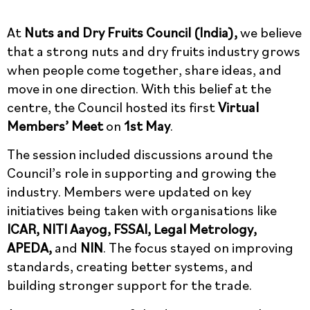
At
Nuts and Dry Fruits Council (India),
we believe
that a strong nuts and dry fruits industry grows
when people come together, share ideas, and
move in one direction. With this belief at the
centre, the Council hosted its first
Virtual
Members’ Meet
on
1st May
.
The session included discussions around the
Council’s role in supporting and growing the
industry. Members were updated on key
initiatives being taken with organisations like
ICAR, NITI Aayog, FSSAI, Legal Metrology,
APEDA,
and
NIN
. The focus stayed on improving
standards, creating better systems, and
building stronger support for the trade.