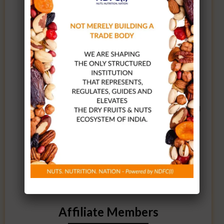
programs led by industry leaders.
Participate in and enjoy access to
cultural and sports activities
organized by NDFC(I), fostering a
vibrant community.
Access to the Membership Directory
on the website.
One free consultancy session covering
GST, Customs, FSSAI, and Legal
Metrology matters.
3 – 4 industry-specific advisories
every month to keep you informed.
Affiliate Members