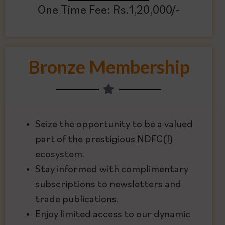
One Time Fee: Rs.1,20,000/-
Bronze Membership
Seize the opportunity to be a valued
part of the prestigious NDFC(I)
ecosystem.
Stay informed with complimentary
subscriptions to newsletters and
trade publications.
Enjoy limited access to our dynamic