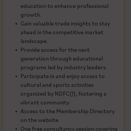
education to enhance professional
growth.
Gain valuable trade insights to stay
ahead in the competitive market
landscape.
Provide access for the next
generation through educational
programs led by industry leaders.
Participate in and enjoy access to
cultural and sports activities
organized by NDFC(I), fostering a
vibrant community.
Access to the Membership Directory
on the website.
One free consultancy session covering