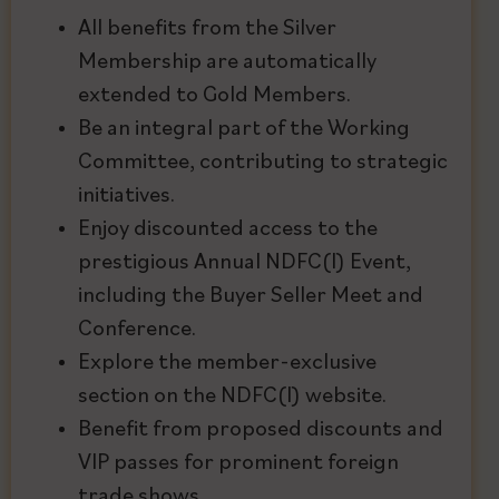
All benefits from the Silver
Membership are automatically
extended to Gold Members.
Be an integral part of the Working
Committee, contributing to strategic
initiatives.
Enjoy discounted access to the
prestigious Annual NDFC(I) Event,
including the Buyer Seller Meet and
Conference.
Explore the member-exclusive
section on the NDFC(I) website.
Benefit from proposed discounts and
VIP passes for prominent foreign
trade shows.