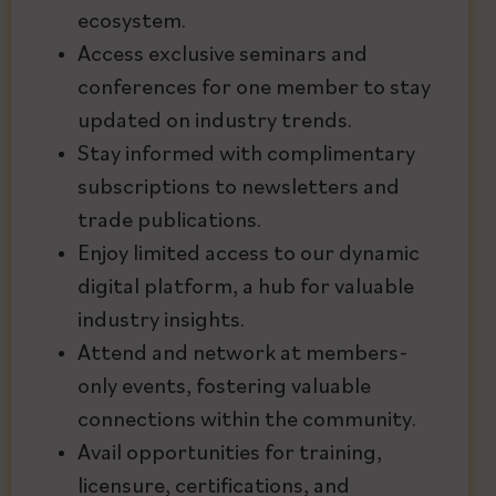
ecosystem.
Access exclusive seminars and
conferences for one member to stay
updated on industry trends.
Stay informed with complimentary
subscriptions to newsletters and
trade publications.
Enjoy limited access to our dynamic
digital platform, a hub for valuable
industry insights.
Attend and network at members-
only events, fostering valuable
connections within the community.
Avail opportunities for training,
licensure, certifications, and