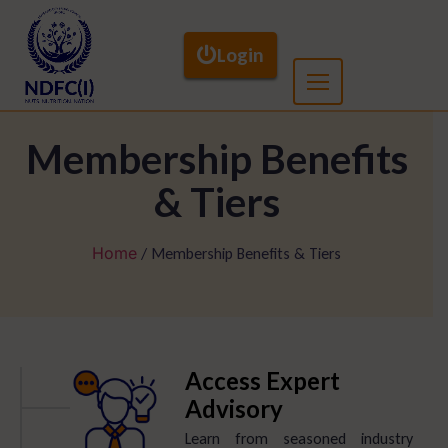
Login
Membership Benefits
& Tiers
Home
/ Membership Benefits & Tiers
Access Expert
Advisory
Learn from seasoned industry