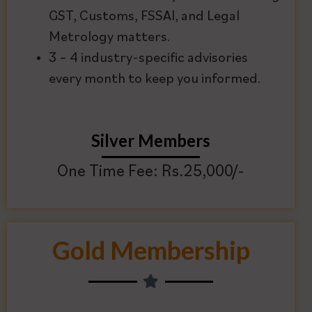
GST, Customs, FSSAI, and Legal
Metrology matters.
3 – 4 industry-specific advisories
every month to keep you informed.
Silver Members
One Time Fee: Rs.25,000/-
Gold Membership