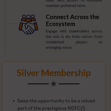
India, with access to exclusive,
member-preferred rates.
Connect Across the
Ecosystem
Engage with stakeholders across
the nuts & dry fruits sector, from
established players to
emerging voices.
Silver Membership
Seize the opportunity to be a valued
part of the prestigious NDFC(I)