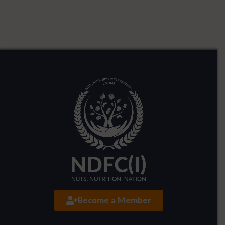
Become a Member