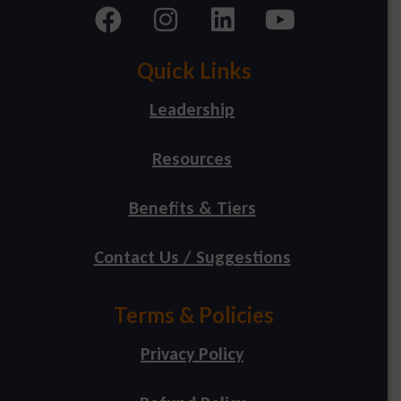
Quick Links
Leadership
Resources
Benefits & Tiers
Contact Us / Suggestions
Terms & Policies
Privacy Policy