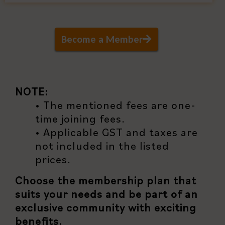
Become a Member
NOTE:
• The mentioned fees are one-
time joining fees.
• Applicable GST and taxes are
not included in the listed
prices.
Choose the membership plan that
suits your needs and be part of an
exclusive community with exciting
benefits.