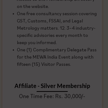
on the website.
One free consultancy session covering
GST, Customs, FSSAI, and Legal
Metrology matters. 12. 3–4 industry-
specific advisories every month to
keep you informed.
One (1) Complimentary Delegate Pass
for the MEWA India Event along with
fifteen (15) Visitor Passes.
Affiliate - Silver Membership
One Time Fee: Rs. 30,000/-