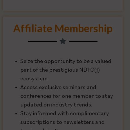
Affiliate Membership
Seize the opportunity to be a valued
part of the prestigious NDFC(I)
ecosystem.
Access exclusive seminars and
conferences for one member to stay
updated on industry trends.
Stay informed with complimentary
subscriptions to newsletters and