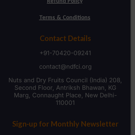
Refund Policy
Terms & Conditions
Contact Details
+91-70420-09241
contact@ndfci.org
Nuts and Dry Fruits Council (India) 208,
Second Floor, Antriksh Bhawan, KG
Marg, Connaught Place, New Delhi-
110001
Sign-up for Monthly Newsletter