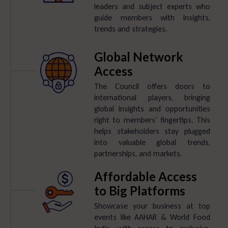
leaders and subject experts who
guide members with insights,
trends and strategies.
Global Network
Access
The Council offers doors to
international players, bringing
global insights and opportunities
right to members’ fingertips. This
helps stakeholders stay plugged
into valuable global trends,
partnerships, and markets.
Affordable Access
to Big Platforms
Showcase your business at top
events like AAHAR & World Food