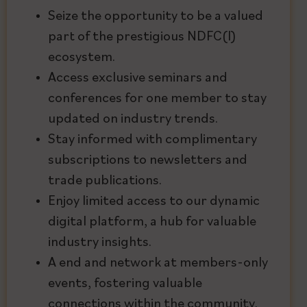
Seize the opportunity to be a valued
part of the prestigious NDFC(I)
ecosystem.
Access exclusive seminars and
conferences for one member to stay
updated on industry trends.
Stay informed with complimentary
subscriptions to newsletters and
trade publications.
Enjoy limited access to our dynamic
digital platform, a hub for valuable
industry insights.
A end and network at members-only
events, fostering valuable
connections within the community.