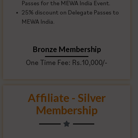
Passes for the MEWA India Event.
25% discount on Delegate Passes to
MEWA India.
Bronze Membership
One Time Fee: Rs.10,000/-
Affiliate - Silver
Membership