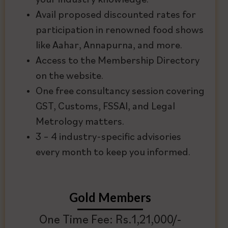
your industry knowledge.
Avail proposed discounted rates for
participation in renowned food shows
like Aahar, Annapurna, and more.
Access to the Membership Directory
on the website.
One free consultancy session covering
GST, Customs, FSSAI, and Legal
Metrology matters.
3 – 4 industry-specific advisories
every month to keep you informed.
Gold Members
One Time Fee: Rs.1,21,000/-