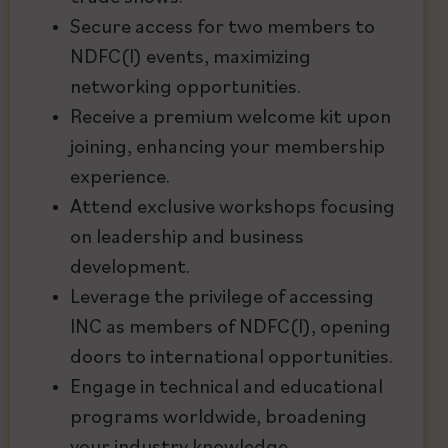
Secure access for two members to
NDFC(I) events, maximizing
networking opportunities.
Receive a premium welcome kit upon
joining, enhancing your membership
experience.
Attend exclusive workshops focusing
on leadership and business
development.
Leverage the privilege of accessing
INC as members of NDFC(I), opening
doors to international opportunities.
Engage in technical and educational
programs worldwide, broadening