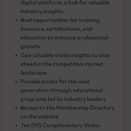
digital platform, a hub for valuable
industry insights.
Avail opportunities for training,
licensure, certifications, and
education to enhance professional
growth.
Gain valuable trade insights to stay
ahead in the competitive market
landscape.
Provide access for the next
generation through educational
programs led by industry leaders.
Access to the Membership Directory
on the website.
Ten (10) Complimentary Visitor