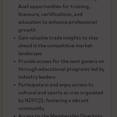
Avail opportunities for training,
licensure, certifications, and
education to enhance professional
growth.
Gain valuable trade insights to stay
ahead in the competitive market
landscape.
Provide access for the next genera on
through educational programs led by
industry leaders.
Participate in and enjoy access to
cultural and sports ac vi es organized
by NDFC(I), fostering a vibrant
community.
Access to the Membership Directory