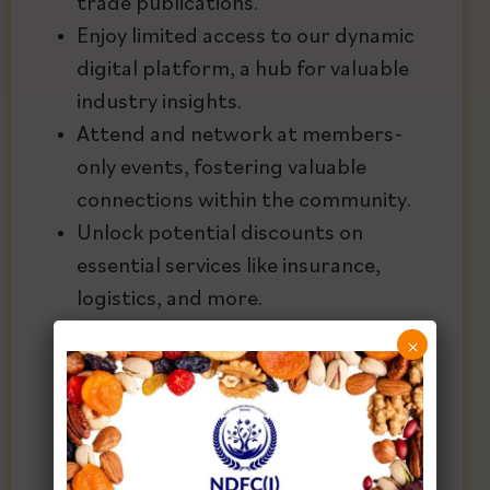
trade publications.
Enjoy limited access to our dynamic
digital platform, a hub for valuable
industry insights.
Attend and network at members-
only events, fostering valuable
connections within the community.
Unlock potential discounts on
essential services like insurance,
logistics, and more.
Gain valuable trade insights to stay
×
ahead in the competitive market
landscape.
Provide access for the next
generation through educational